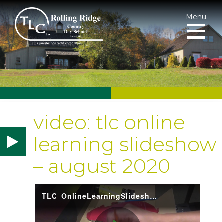
Menu
video: tlc online
learning slideshow
– august 2020
TLC_OnlineLearningSlideshow2020