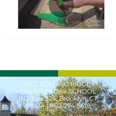
Play
Video
TLC ROLLING RIDGE
COUNTRY DAY SCHOOL
P.O. Box 324, Brooklyn, CT
06234 |
860-774-5619