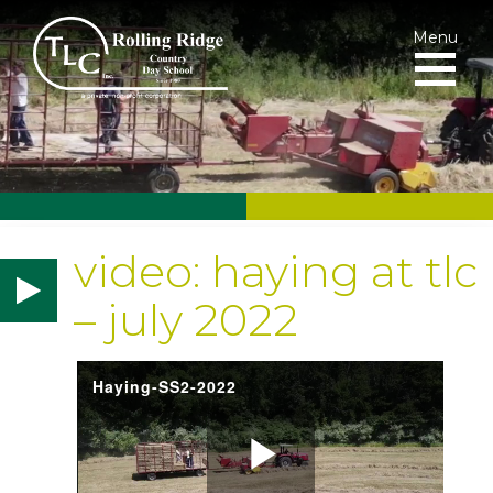
Menu
video: haying at tlc
– july 2022
Haying-SS2-2022