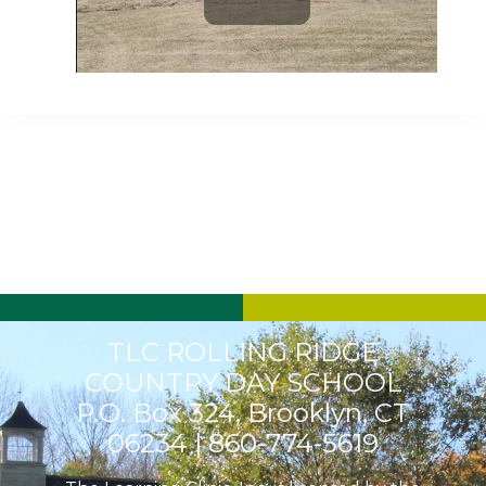
Play
Video
TLC ROLLING RIDGE
COUNTRY DAY SCHOOL
P.O. Box 324, Brooklyn, CT
06234 |
860-774-5619