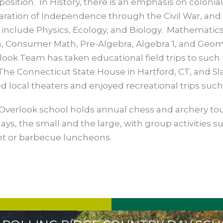
osition. In History, there is an emphasis on colonia
aration of Independence through the Civil War, and 
l include Physics, Ecology, and Biology. Mathematics
, Consumer Math, Pre-Algebra, Algebra 1, and Geome
look Team has taken educational field trips to such 
The Connecticut State House in Hartford, CT, and Sla
ed local theaters and enjoyed recreational trips such
Overlook school holds annual chess and archery to
ays, the small and the large, with group activities su
et or barbecue luncheons.