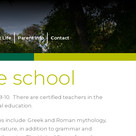
 Life
Parent Info
Contact
e school
-10. There are certified teachers in the
al education.
ses include: Greek and Roman mythology,
erature, in addition to grammar and