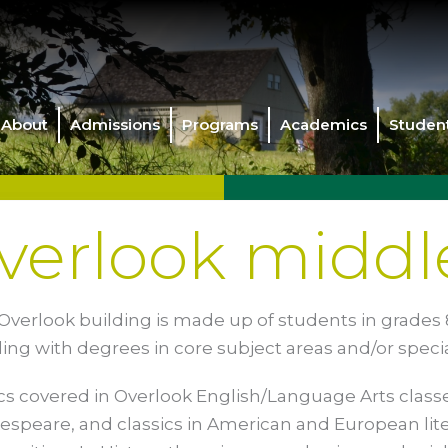
About
Admissions
Programs
Academics
Student
verlook middl
Overlook building is made up of students in grades 8
ding with degrees in core subject areas and/or speci
cs covered in Overlook English/Language Arts clas
espeare, and classics in American and European lit