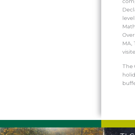
comp
Decl
leve
Math
Over
MA, 
visit
The 
holid
buff