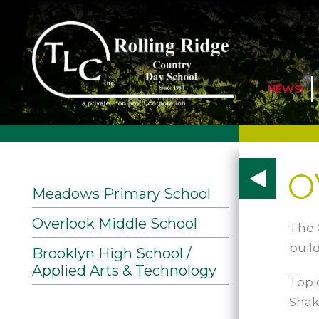
NEWS!
o
Meadows Primary School
Overlook Middle School
The 
buil
Brooklyn High School /
Applied Arts & Technology
Topi
Shak