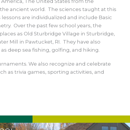
l America, The United States from the
the ancient world. The sciences taught at this
 lessons are individualized and include Basic
try. Over the past few school years, the
places as Old Sturbridge Village in Sturbridge,
ter Mill in Pawtucket, RI. They have also
 as deep sea fishing, golfing, and hiking.
urnaments. We also recognize and celebrate
ch as trivia games, sporting activities, and