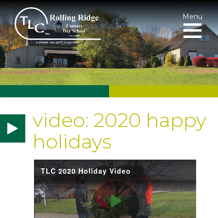
Menu
video: 2020 happy
holidays
TLC 2020 Holiday Video