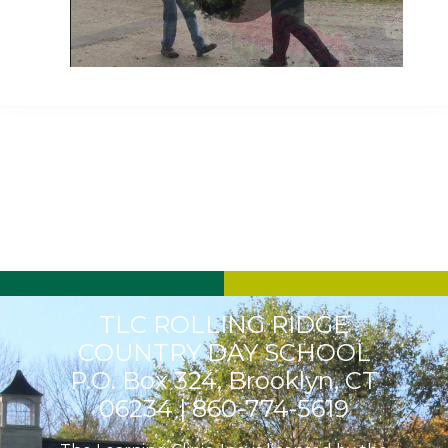
Play
Video
TLC ROLLING RIDGE
COUNTRY DAY SCHOOL
P.O. Box 324, Brooklyn, CT
06234 |
860-774-5619