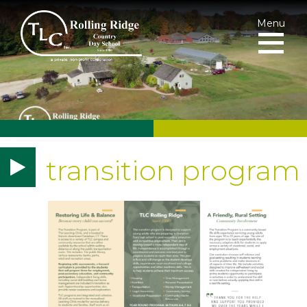
Menu
transition program