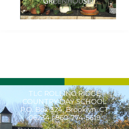
Play
Video
TLC ROLLING RIDGE
COUNTRY DAY SCHOOL
P.O. Box 324, Brooklyn, CT
06234 |
860-774-5619