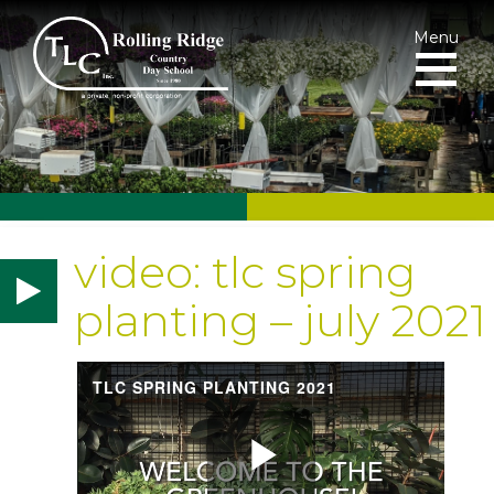
Menu
video: tlc spring
planting – july 2021
TLC SPRING PLANTING 2021