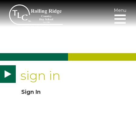
Menu
sign in
Sign In