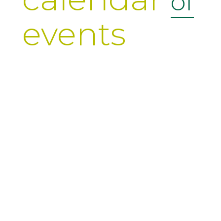
of
events