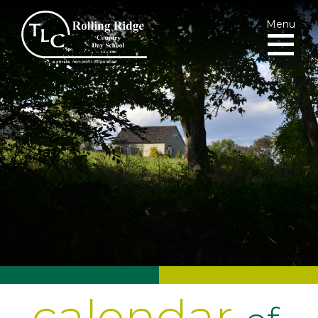
Menu
calendar