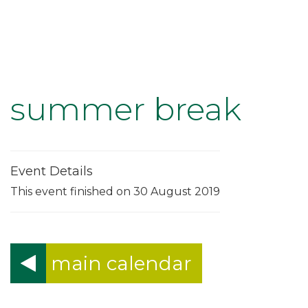
summer break
Event Details
This event finished on 30 August 2019
main calendar