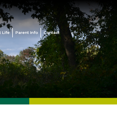
 Life
Parent Info
Contact