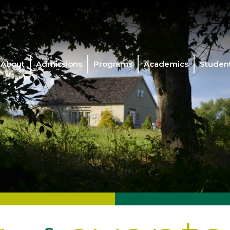
About
Admissions
Programs
Academics
Student