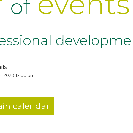
r
events
of
fessional developme
ils
6, 2020 12:00 pm
in calendar