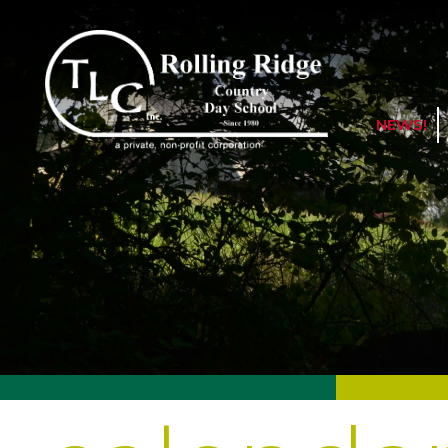
NEWS!