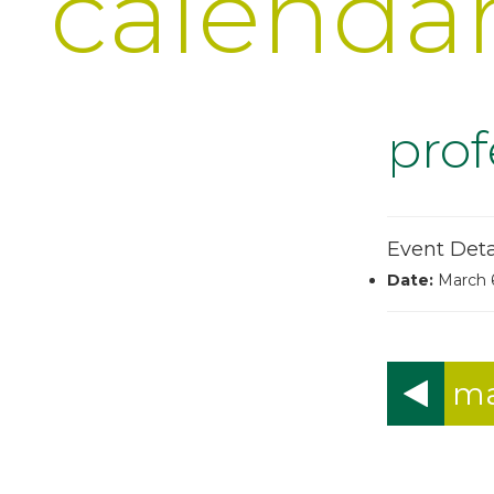
calenda
pro
Event Deta
Date:
March 
ma