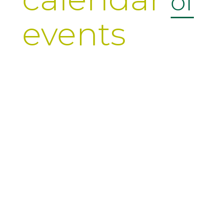
of
events