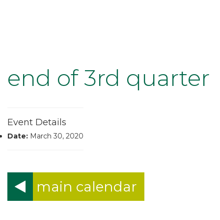
end of 3rd quarter
Event Details
Date:
March 30, 2020
main calendar