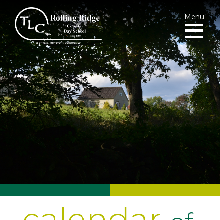
Menu
calendar