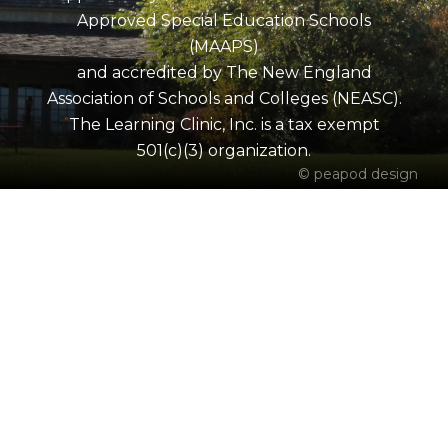
Approved Special Education Schools
(MAAPS)
and accredited by The New England
Association of Schools and Colleges (NEASC).
The Learning Clinic, Inc. is a tax exempt
501(c)(3) organization.
© peapod design