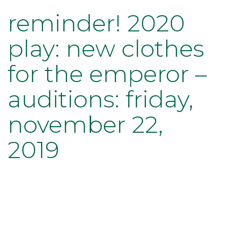
reminder! 2020
play: new clothes
for the emperor –
auditions: friday,
november 22,
2019