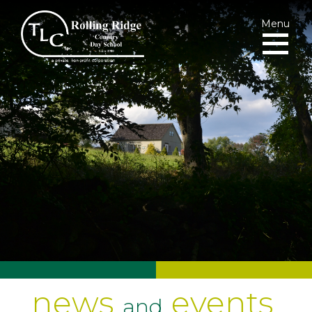
Menu
news
events
and