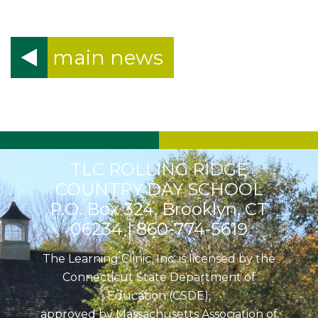
main news
TLC ROLLING RIDGE
COUNTRY DAY SCHOOL
P.O. Box 324, Brooklyn, CT
06234 |
860-774-5619
The Learning Clinic, Inc. is licensed by the
Connecticut State Department of
Education (CSDE),
approved by Massachusetts Association of