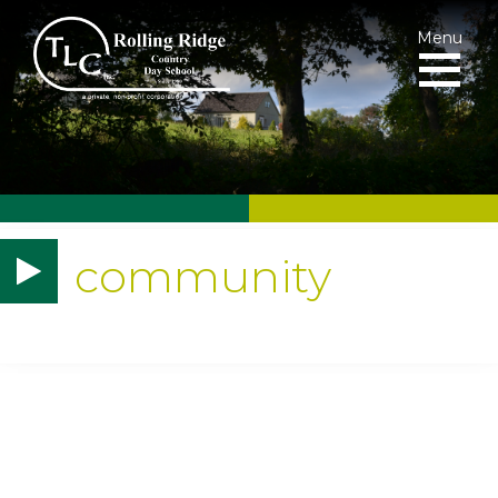
Menu
community