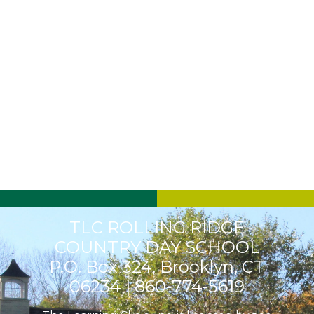
TLC ROLLING RIDGE
COUNTRY DAY SCHOOL
P.O. Box 324, Brooklyn, CT
06234 |
860-774-5619