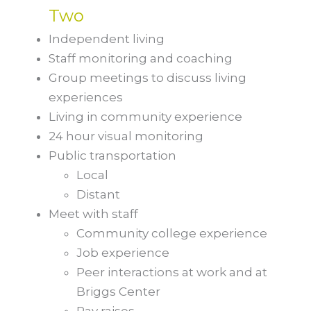
Two
Independent living
Staff monitoring and coaching
Group meetings to discuss living
experiences
Living in community experience
24 hour visual monitoring
Public transportation
Local
Distant
Meet with staff
Community college experience
Job experience
Peer interactions at work and at
Briggs Center