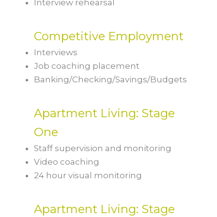
Interview rehearsal
Competitive Employment
Interviews
Job coaching placement
Banking/Checking/Savings/Budgets
Apartment Living: Stage
One
Staff supervision and monitoring
Video coaching
24 hour visual monitoring
Apartment Living: Stage