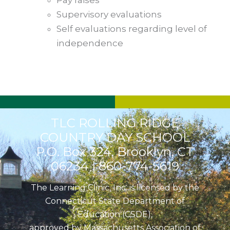
Pay raises
Supervisory evaluations
Self evaluations regarding level of
independence
TLC ROLLING RIDGE
COUNTRY DAY SCHOOL
P.O. Box 324, Brooklyn, CT
06234 |
860-774-5619
The Learning Clinic, Inc. is licensed by the
Connecticut State Department of
Education (CSDE),
approved by Massachusetts Association of