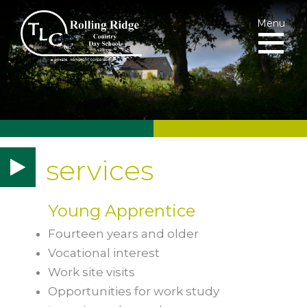
Menu
services
Young Apprentice
Fourteen years and older
Vocational interest
Work site visits
Opportunities for work study